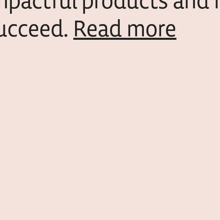
mpactful products and 
ucceed.
Read more