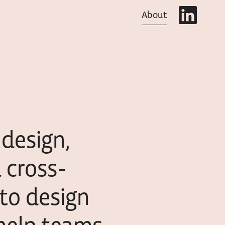
About
design,
d cross-
 to design