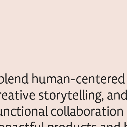
 blend human-centered 
reative storytelling, an
unctional collaboration