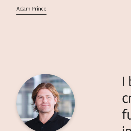
Adam Prince
I
c
f